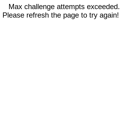
Max challenge attempts exceeded.
Please refresh the page to try again!